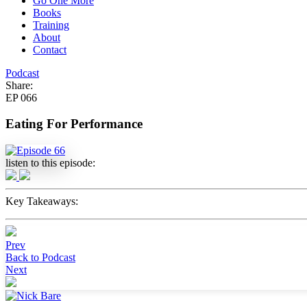
Go One More
Books
Training
About
Contact
Podcast
Share:
EP 066
Eating For Performance
listen to this episode:
Key Takeaways:
Prev
Back to Podcast
Next