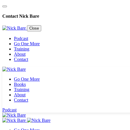
Contact Nick Bare
Close
Podcast
Go One More
Training
About
Contact
Go One More
Books
Training
About
Contact
Podcast