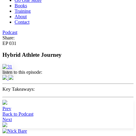
Go One More
Books
Training
Stay inspired, stay informed, and never miss an episode.🎧
About
Contact
Podcast
Share:
EP 031
Submit
Hybrid Athlete Journey
We respect your privacy. Unsubscribe at anytime.
listen to this episode:
Key Takeaways:
Prev
Back to Podcast
Next