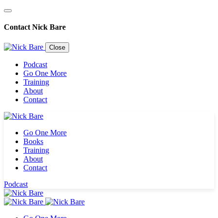
Contact Nick Bare
Close
Podcast
Go One More
Training
About
Contact
Go One More
Books
Training
About
Contact
Sign up for the
Podcast
newsletter