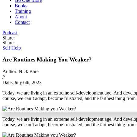
Go One More
Books
Training
About
Contact
Podcast
Share:
Share:
Self Help
Are Routines Making You Weaker?
Author: Nick Bare
//
Date: July 6th, 2023
Today, we are living in an extreme self-development age. And developi
course, we can’t adapt, become frustrated, and the farthest thing from 
Today, we are living in an extreme self-development age. And developi
course, we can’t adapt, become frustrated, and the farthest thing from 
S