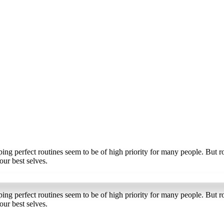
ng perfect routines seem to be of high priority for many people. But r
our best selves.
Sign up for the newslette
ng perfect routines seem to be of high priority for many people. But r
our best selves.
tay inspired, stay informed, and never miss an episode.🎧