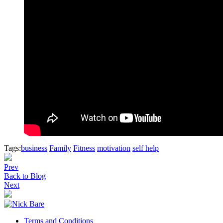
Tags:
business
Family
Fitness
motivation
self help
Prev
Back to Blog
Next
Terms and Conditions