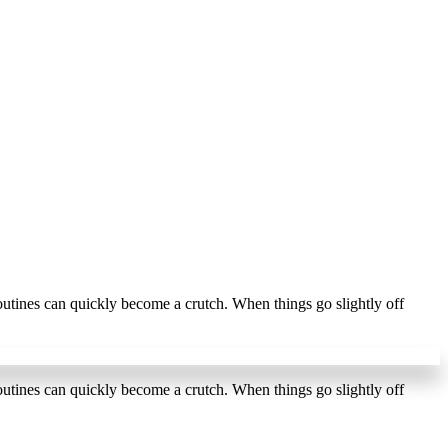
outines can quickly become a crutch. When things go slightly off
r
outines can quickly become a crutch. When things go slightly off