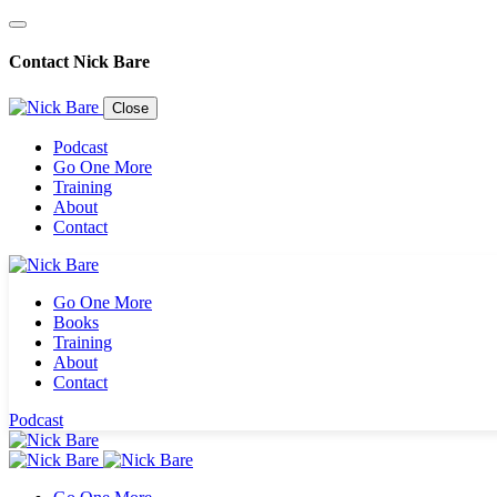
Contact Nick Bare
Close
Podcast
Go One More
Training
About
Contact
Go One More
Books
Training
About
Contact
Podcast