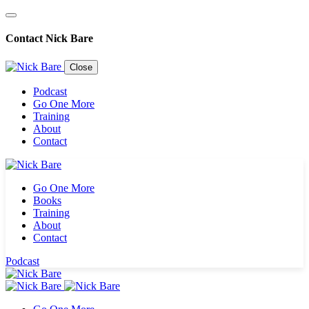
Contact Nick Bare
Close
Podcast
Go One More
Training
About
Contact
Go One More
Books
Training
About
Contact
Sign up for the
Podcast
newsletter