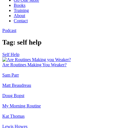
Go One More
Books
Training
Stay inspired, stay informed, and never miss an episode.🎧
About
Contact
Podcast
Tag:
self help
Submit
Self Help
We respect your privacy. Unsubscribe at anytime.
Are Routines Making You Weaker?
Sam Parr
Matt Beaudreau
Doug Bopst
My Morning Routine
Kat Thomas
Lewis Howes