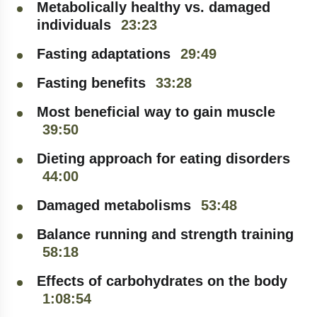
Metabolically healthy vs. damaged
individuals
23:23
Fasting adaptations
29:49
Fasting benefits
33:28
Most beneficial way to gain muscle
39:50
Dieting approach for eating disorders
44:00
Damaged metabolisms
53:48
Balance running and strength training
58:18
SIGN UP FOR THE
Effects of carbohydrates on the body
NEWSLETTER
1:08:54