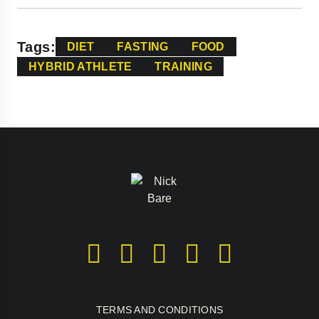
Tags:
DIET
FASTING
FOOD
HYBRID ATHLETE
TRAINING
TERMS AND CONDITIONS