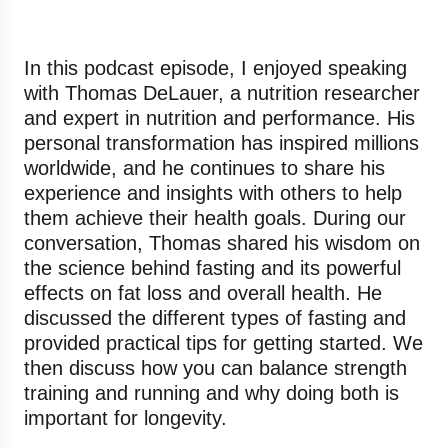
In this podcast episode, I enjoyed speaking
with Thomas DeLauer, a nutrition researcher
and expert in nutrition and performance. His
personal transformation has inspired millions
worldwide, and he continues to share his
experience and insights with others to help
them achieve their health goals. During our
conversation, Thomas shared his wisdom on
the science behind fasting and its powerful
effects on fat loss and overall health. He
discussed the different types of fasting and
provided practical tips for getting started. We
then discuss how you can balance strength
training and running and why doing both is
important for longevity.