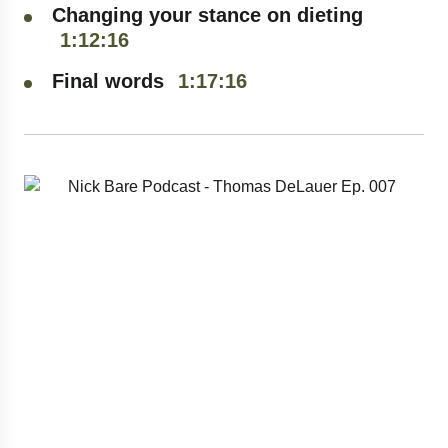
Changing your stance on dieting
Stay inspired, stay informed, and never
1:12:16
CONTACT NICK
miss an episode.🎧
Final words
1:17:16
BARE
SUBMIT
We respect your privacy. Unsubscribe at anytime.