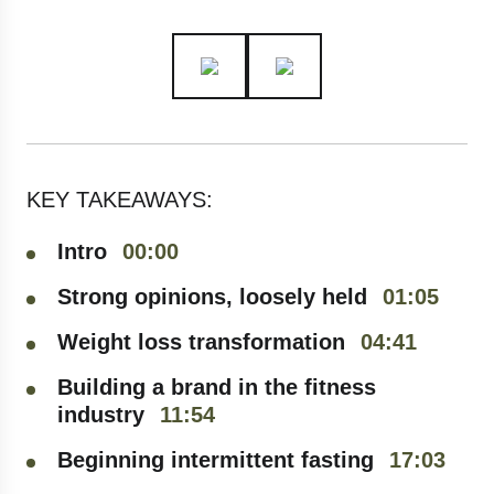
KEY TAKEAWAYS:
Intro
00:00
Strong opinions, loosely held
01:05
Weight loss transformation
04:41
Building a brand in the fitness
industry
11:54
Beginning intermittent fasting
17:03