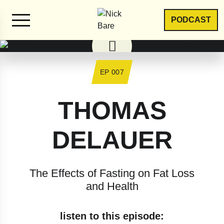
PODCAST
EP 007
THOMAS
DELAUER
The Effects of Fasting on Fat Loss
and Health
listen to this episode: